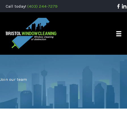
Call today!
(403) 244-7279
Join our team
Bristol Window Cleaning is always looking for motivated,
reliable, and energetic individuals. Having experience in