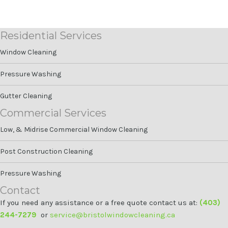
Residential Services
Window Cleaning
Pressure Washing
Gutter Cleaning
Commercial Services
Low, & Midrise Commercial Window Cleaning
Post Construction Cleaning
Pressure Washing
Contact
If you need any assistance or a free quote contact us at:
(403)
244-7279
or
service@bristolwindowcleaning.ca